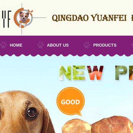
HOME
ABOUT US
PRODUCTS