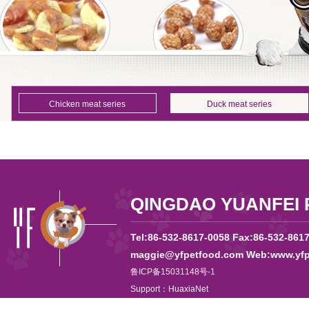
Chicken meat series
Duck meat series
QINGDAO YUANFEI 
Tel:86-532-8617-0058 Fax:86-532-861
maggie@yfpetfood.com Web:www.yfp
鲁ICP备15031148号-1
Support：
HuaxiaNet